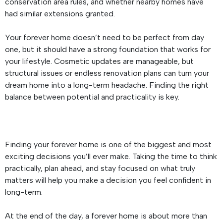
conservation area rules, and whether nearby homes have
had similar extensions granted.
Your forever home doesn’t need to be perfect from day
one, but it should have a strong foundation that works for
your lifestyle. Cosmetic updates are manageable, but
structural issues or endless renovation plans can turn your
dream home into a long-term headache. Finding the right
balance between potential and practicality is key.
Finding your forever home is one of the biggest and most
exciting decisions you’ll ever make. Taking the time to think
practically, plan ahead, and stay focused on what truly
matters will help you make a decision you feel confident in
long-term.
At the end of the day, a forever home is about more than