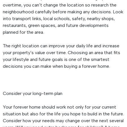
overtime, you can’t change the location so research the
neighbourhood carefully before making any decisions. Look
into transport links, local schools, safety, nearby shops,
restaurants, green spaces, and future developments
planned for the area.
The right location can improve your daily life and increase
your property’s value over time. Choosing an area that fits
your lifestyle and future goals is one of the smartest
decisions you can make when buying a forever home.
Consider your long-term plan
Your forever home should work not only for your current
situation but also for the life you hope to build in the future.
Consider how your needs may change over the next several