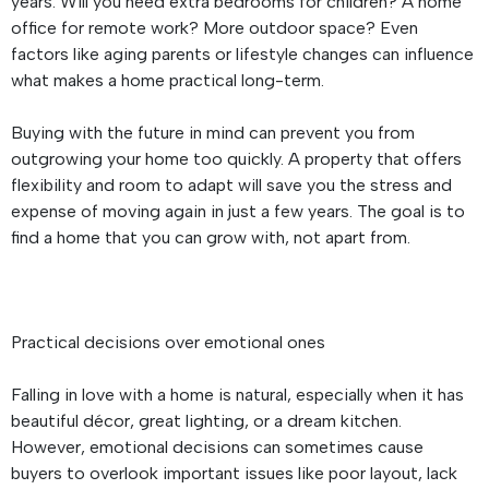
years. Will you need extra bedrooms for children? A home
office for remote work? More outdoor space? Even
factors like aging parents or lifestyle changes can influence
what makes a home practical long-term.
Buying with the future in mind can prevent you from
outgrowing your home too quickly. A property that offers
flexibility and room to adapt will save you the stress and
expense of moving again in just a few years. The goal is to
find a home that you can grow with, not apart from.
Practical decisions over emotional ones
Falling in love with a home is natural, especially when it has
beautiful décor, great lighting, or a dream kitchen.
However, emotional decisions can sometimes cause
buyers to overlook important issues like poor layout, lack