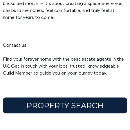
bricks and mortar – it’s about creating a space where you
can build memories, feel comfortable, and truly feel at
home for years to come.
Contact us
Find your forever home with the best estate agents in the
UK. Get in touch with your local trusted, knowledgeable
Guild Member
to guide you on your journey today.