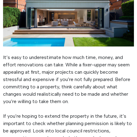
It’s easy to underestimate how much time, money, and
effort renovations can take. While a fixer-upper may seem
appealing at first, major projects can quickly become
stressful and expensive if you’re not fully prepared. Before
committing to a property, think carefully about what
changes would realistically need to be made and whether
you’re willing to take them on.
If you’re hoping to extend the property in the future, it’s
important to check whether planning permission is likely to
be approved. Look into local council restrictions,