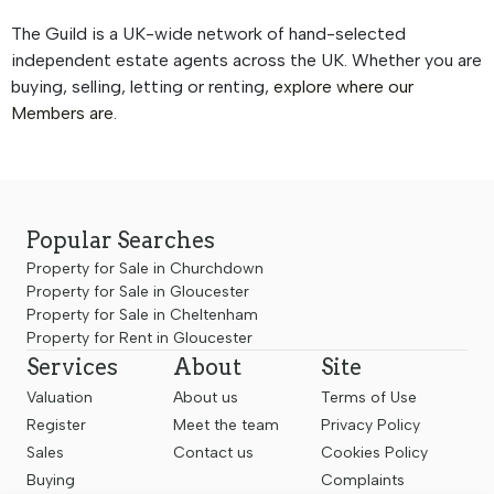
The Guild is a UK-wide network of hand-selected
independent estate agents across the UK. Whether you are
buying, selling, letting or renting,
explore where our
Members are.
Popular Searches
Property for Sale in Churchdown
Property for Sale in Gloucester
Property for Sale in Cheltenham
Property for Rent in Gloucester
Services
About
Site
Valuation
About us
Terms of Use
Register
Meet the team
Privacy Policy
Sales
Contact us
Cookies Policy
Buying
Complaints