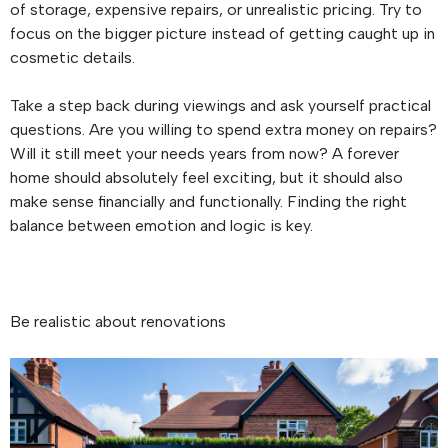
of storage, expensive repairs, or unrealistic pricing. Try to
focus on the bigger picture instead of getting caught up in
cosmetic details.
Take a step back during viewings and ask yourself practical
questions. Are you willing to spend extra money on repairs?
Will it still meet your needs years from now? A forever
home should absolutely feel exciting, but it should also
make sense financially and functionally. Finding the right
balance between emotion and logic is key.
Be realistic about renovations