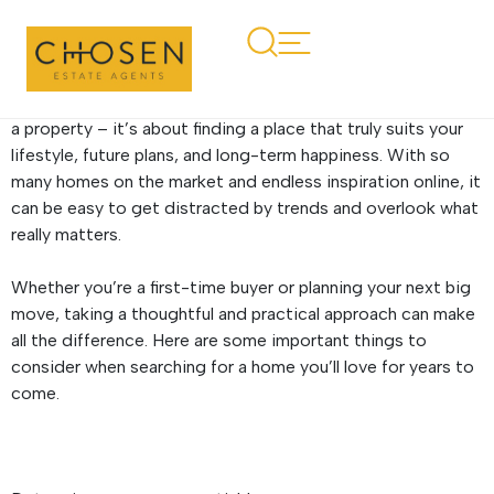
Top tips for finding your
forever home
Finding your forever home is about more than simply buying
a property – it’s about finding a place that truly suits your
lifestyle, future plans, and long-term happiness. With so
many homes on the market and endless inspiration online, it
can be easy to get distracted by trends and overlook what
really matters.
Whether you’re a first-time buyer or planning your next big
move, taking a thoughtful and practical approach can make
all the difference. Here are some important things to
consider when searching for a home you’ll love for years to
come.