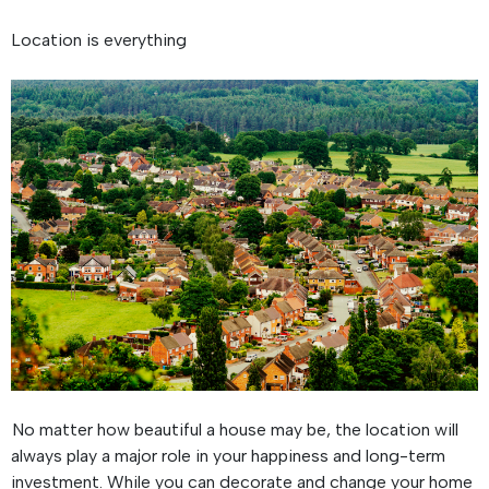
Location is everything
No matter how beautiful a house may be, the location will
always play a major role in your happiness and long-term
investment. While you can decorate and change your home