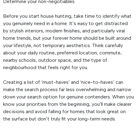
Determine your non-negotiables
Before you start house hunting, take time to identify what
you genuinely need in a home. It’s easy to get distracted
by stylish interiors, modern finishes, and particularly viral
home trends, but your forever home should be built around
your lifestyle, not temporary aesthetics. Think carefully
about your daily routine, preferred location, commute,
nearby schools, outdoor space, and the type of
neighbourhood that feels right for you.
Creating a list of ‘must-haves’ and ‘nice-to-haves’ can
make the search process far less overwhelming and narrow
down your search option for genuine contenders. When you
know your priorities from the beginning, you’ll make clearer
decisions and avoid falling for homes that look great on
the surface but don’t truly fit your long-term needs.