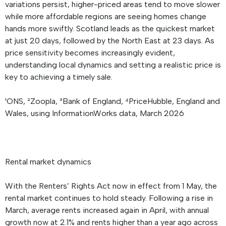
variations persist, higher-priced areas tend to move slower
while more affordable regions are seeing homes change
hands more swiftly. Scotland leads as the quickest market
at just 20 days, followed by the North East at 23 days. As
price sensitivity becomes increasingly evident,
understanding local dynamics and setting a realistic price is
key to achieving a timely sale.
¹ONS, ²Zoopla, ³Bank of England, ⁴PriceHubble, England and
Wales, using InformationWorks data, March 2026
Rental market dynamics
With the Renters’ Rights Act now in effect from 1 May, the
rental market continues to hold steady. Following a rise in
March, average rents increased again in April, with annual
growth now at 2.1% and rents higher than a year ago across