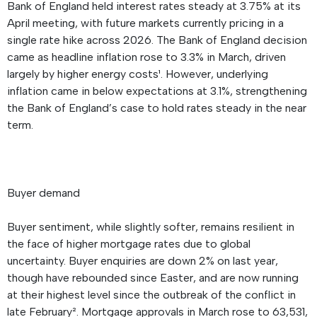
Bank of England held interest rates steady at 3.75% at its
April meeting, with future markets currently pricing in a
single rate hike across 2026. The Bank of England decision
came as headline inflation rose to 3.3% in March, driven
largely by higher energy costs¹. However, underlying
inflation came in below expectations at 3.1%, strengthening
the Bank of England’s case to hold rates steady in the near
term.
Buyer demand
Buyer sentiment, while slightly softer, remains resilient in
the face of higher mortgage rates due to global
uncertainty. Buyer enquiries are down 2% on last year,
though have rebounded since Easter, and are now running
at their highest level since the outbreak of the conflict in
late February². Mortgage approvals in March rose to 63,531,