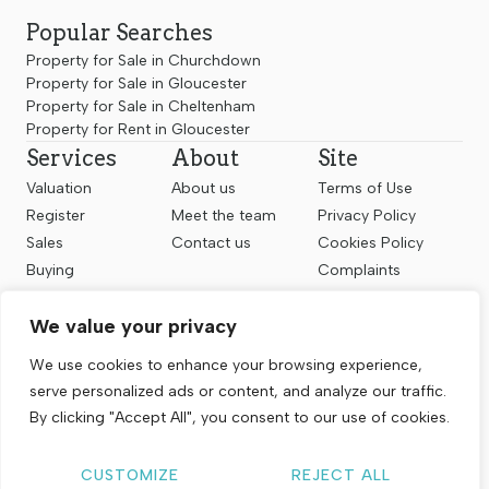
Popular Searches
Property for Sale in Churchdown
Property for Sale in Gloucester
Property for Sale in Cheltenham
Property for Rent in Gloucester
Services
About
Site
Valuation
About us
Terms of Use
Register
Meet the team
Privacy Policy
Sales
Contact us
Cookies Policy
Buying
Complaints
Landlords
CMP Certificate
We value your privacy
Renting
Follow us
We use cookies to enhance your browsing experience,
serve personalized ads or content, and analyze our traffic.
By clicking "Accept All", you consent to our use of cookies.
CUSTOMIZE
REJECT ALL