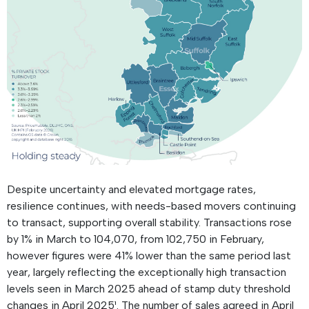
Despite uncertainty and elevated mortgage rates,
resilience continues, with needs-based movers continuing
to transact, supporting overall stability. Transactions rose
by 1% in March to 104,070, from 102,750 in February,
however figures were 41% lower than the same period last
year, largely reflecting the exceptionally high transaction
levels seen in March 2025 ahead of stamp duty threshold
changes in April 2025¹. The number of sales agreed in April