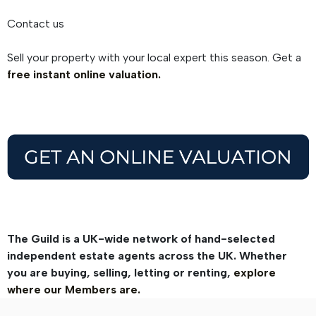
Contact us
Sell your property with your local expert this season. Get a
free instant online valuation.
The Guild is a UK-wide network of hand-selected
independent estate agents across the UK. Whether
you are buying, selling, letting or renting,
explore
where our Members are.