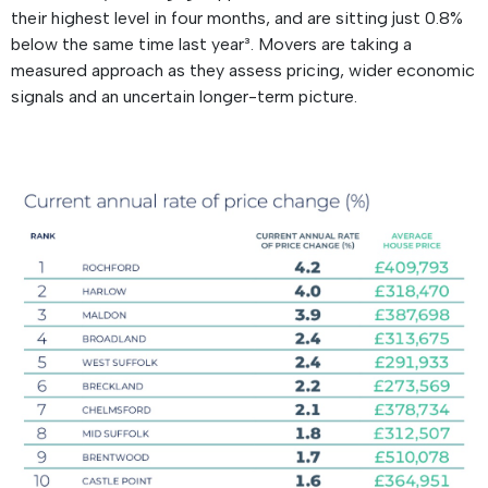
their highest level in four months, and are sitting just 0.8%
below the same time last year³. Movers are taking a
measured approach as they assess pricing, wider economic
signals and an uncertain longer-term picture.