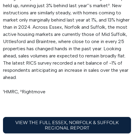
held up, running just 3% behind last year’’s market². New
instructions are similarly steady, with homes coming to
market only marginally behind last year at 1%, and 13% higher
than in 2024. Across Essex, Norfolk and Suffolk, the most
active housing markets are currently those of Mid Suffolk,
Uttlesford and Braintree, where close to one in every 25
properties has changed hands in the past year. Looking
ahead, sales volumes are expected to remain broadly flat.
The latest RICS survey recorded a net balance of -1% of
respondents anticipating an increase in sales over the year
ahead.
¹HMRC, ²Rightmove