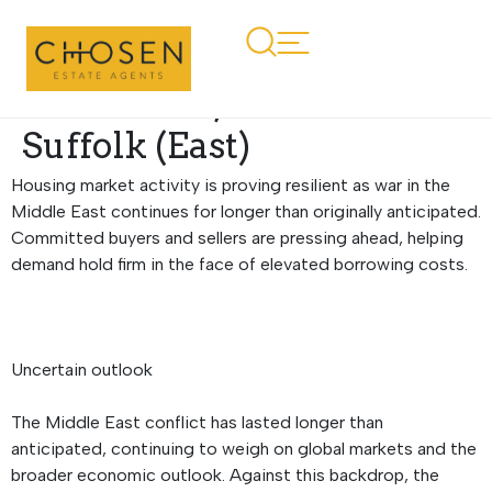
Regional Property
Market Update Summer
2026: Essex, Norfolk and
Suffolk (East)
Housing market activity is proving resilient as war in the
Middle East continues for longer than originally anticipated.
Committed buyers and sellers are pressing ahead, helping
demand hold firm in the face of elevated borrowing costs.
Uncertain outlook
The Middle East conflict has lasted longer than
anticipated, continuing to weigh on global markets and the
broader economic outlook. Against this backdrop, the