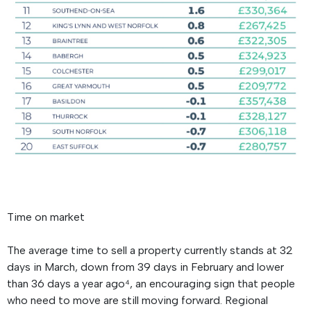
Time on market
The average time to sell a property currently stands at 32
days in March, down from 39 days in February and lower
than 36 days a year ago⁴, an encouraging sign that people
who need to move are still moving forward. Regional