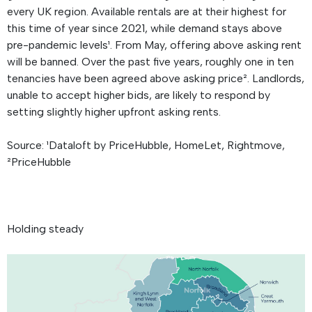
every UK region. Available rentals are at their highest for
this time of year since 2021, while demand stays above
pre-pandemic levels¹. From May, offering above asking rent
will be banned. Over the past five years, roughly one in ten
tenancies have been agreed above asking price². Landlords,
unable to accept higher bids, are likely to respond by
setting slightly higher upfront asking rents.
Source: ¹Dataloft by PriceHubble, HomeLet, Rightmove,
²PriceHubble
Holding steady