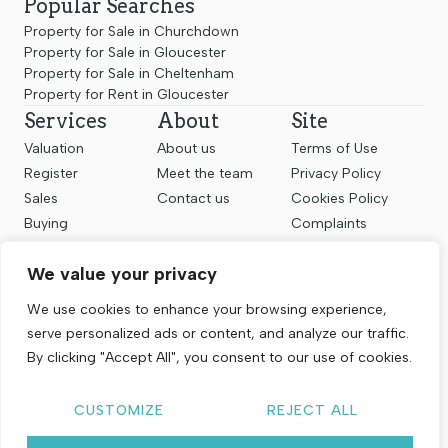
Popular Searches
Property for Sale in Churchdown
Property for Sale in Gloucester
Property for Sale in Cheltenham
Property for Rent in Gloucester
Services
About
Site
Valuation
About us
Terms of Use
Register
Meet the team
Privacy Policy
Sales
Contact us
Cookies Policy
Buying
Complaints
Landlords
CMP Certificate
We value your privacy
Renting
Follow us
We use cookies to enhance your browsing experience,
serve personalized ads or content, and analyze our traffic.
By clicking "Accept All", you consent to our use of cookies.
CUSTOMIZE
REJECT ALL
Copyright © 2026
Chosen Estate Agents