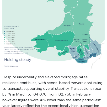
Despite uncertainty and elevated mortgage rates,
resilience continues, with needs-based movers continuing
to transact, supporting overall stability. Transactions rose
by 1% in March to 104,070, from 102,750 in February,
however figures were 41% lower than the same period last
year, largely reflecting the exceptionally high transaction