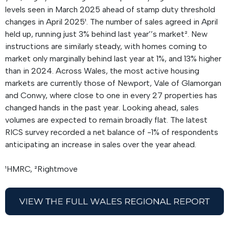
levels seen in March 2025 ahead of stamp duty threshold
changes in April 2025¹. The number of sales agreed in April
held up, running just 3% behind last year’’s market². New
instructions are similarly steady, with homes coming to
market only marginally behind last year at 1%, and 13% higher
than in 2024. Across Wales, the most active housing
markets are currently those of Newport, Vale of Glamorgan
and Conwy, where close to one in every 27 properties has
changed hands in the past year. Looking ahead, sales
volumes are expected to remain broadly flat. The latest
RICS survey recorded a net balance of -1% of respondents
anticipating an increase in sales over the year ahead.
¹HMRC, ²Rightmove