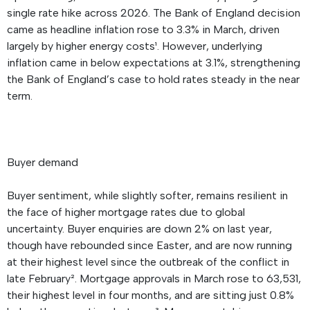
single rate hike across 2026. The Bank of England decision
came as headline inflation rose to 3.3% in March, driven
largely by higher energy costs¹. However, underlying
inflation came in below expectations at 3.1%, strengthening
the Bank of England’s case to hold rates steady in the near
term.
Buyer demand
Buyer sentiment, while slightly softer, remains resilient in
the face of higher mortgage rates due to global
uncertainty. Buyer enquiries are down 2% on last year,
though have rebounded since Easter, and are now running
at their highest level since the outbreak of the conflict in
late February². Mortgage approvals in March rose to 63,531,
their highest level in four months, and are sitting just 0.8%