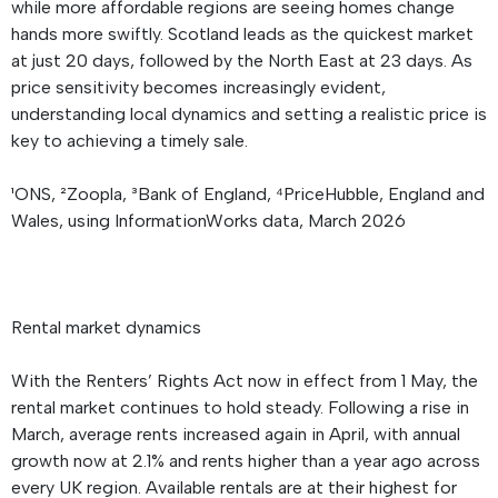
while more affordable regions are seeing homes change
hands more swiftly. Scotland leads as the quickest market
at just 20 days, followed by the North East at 23 days. As
price sensitivity becomes increasingly evident,
understanding local dynamics and setting a realistic price is
key to achieving a timely sale.
¹ONS, ²Zoopla, ³Bank of England, ⁴PriceHubble, England and
Wales, using InformationWorks data, March 2026
Rental market dynamics
With the Renters’ Rights Act now in effect from 1 May, the
rental market continues to hold steady. Following a rise in
March, average rents increased again in April, with annual
growth now at 2.1% and rents higher than a year ago across
every UK region. Available rentals are at their highest for