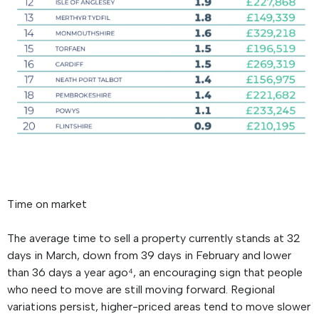
Time on market
The average time to sell a property currently stands at 32
days in March, down from 39 days in February and lower
than 36 days a year ago⁴, an encouraging sign that people
who need to move are still moving forward. Regional
variations persist, higher-priced areas tend to move slower