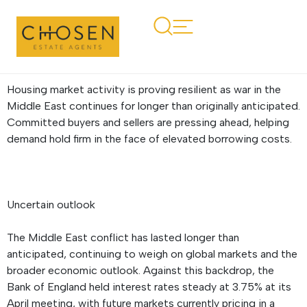
Regional Property
Market Update Summer
2026: Wales
Housing market activity is proving resilient as war in the
Middle East continues for longer than originally anticipated.
Committed buyers and sellers are pressing ahead, helping
demand hold firm in the face of elevated borrowing costs.
Uncertain outlook
The Middle East conflict has lasted longer than
anticipated, continuing to weigh on global markets and the
broader economic outlook. Against this backdrop, the
Bank of England held interest rates steady at 3.75% at its
April meeting, with future markets currently pricing in a