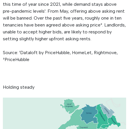
this time of year since 2021, while demand stays above
pre-pandemic levels¹. From May, offering above asking rent
will be banned. Over the past five years, roughly one in ten
tenancies have been agreed above asking price². Landlords,
unable to accept higher bids, are likely to respond by
setting slightly higher upfront asking rents.
Source: ¹Dataloft by PriceHubble, HomeLet, Rightmove,
²PriceHubble
Holding steady