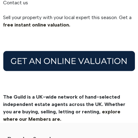
Contact us
Sell your property with your local expert this season. Get a
free instant online valuation.
The Guild is a UK-wide network of hand-selected
independent estate agents across the UK. Whether
you are buying, selling, letting or renting,
explore
where our Members are.