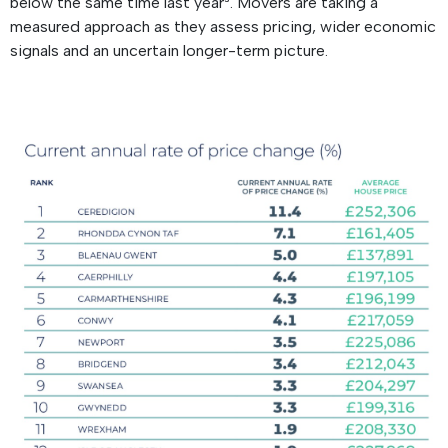
below the same time last year³. Movers are taking a
measured approach as they assess pricing, wider economic
signals and an uncertain longer-term picture.