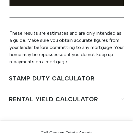
These results are estimates and are only intended as
a guide. Make sure you obtain accurate figures from
your lender before committing to any mortgage. Your
home may be repossessed if you do not keep up
repayments on a mortgage.
STAMP DUTY CALCULATOR
RENTAL YIELD CALCULATOR
Call Chosen Estate Agents