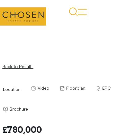
Back to Results
Video
Floorplan
EPC
Location
Brochure
£780,000