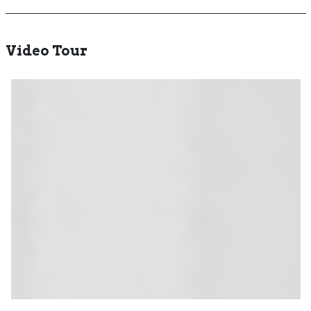
Video Tour