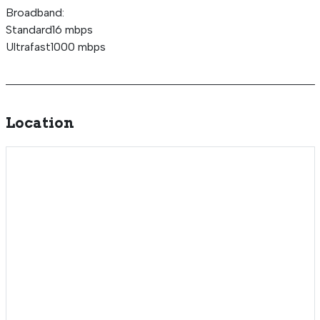
Broadband:
Standard16 mbps
Ultrafast1000 mbps
Location