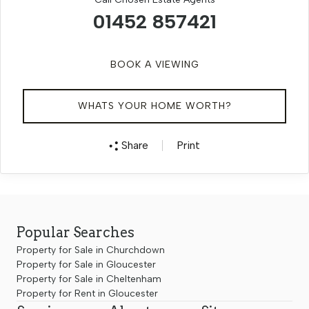
01452 857421
BOOK A VIEWING
WHATS YOUR HOME WORTH?
Share
Print
Popular Searches
Property for Sale in Churchdown
Property for Sale in Gloucester
Property for Sale in Cheltenham
Property for Rent in Gloucester