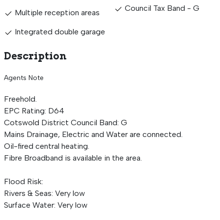
Council Tax Band - G
Multiple reception areas
Integrated double garage
Description
Agents Note
Freehold.
EPC Rating: D64
Cotswold District Council Band: G
Mains Drainage, Electric and Water are connected.
Oil-fired central heating.
Fibre Broadband is available in the area.
Flood Risk:
Rivers & Seas: Very low
Surface Water: Very low