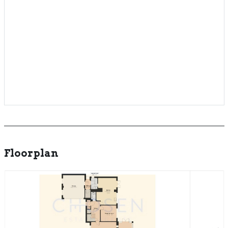
Floorplan