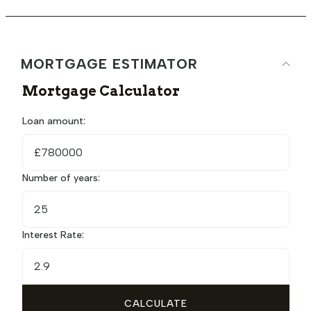
MORTGAGE ESTIMATOR
Mortgage Calculator
Loan amount:
£
Number of years:
Interest Rate:
CALCULATE