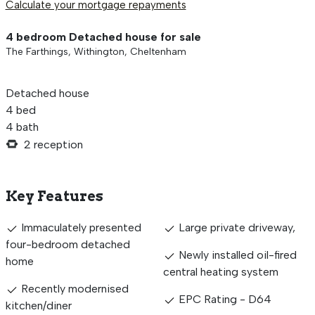
Calculate your mortgage repayments
4 bedroom Detached house for sale
The Farthings, Withington, Cheltenham
Detached house
4 bed
4 bath
2 reception
Key Features
Immaculately presented
Large private driveway,
four-bedroom detached
Newly installed oil-fired
home
central heating system
Recently modernised
EPC Rating - D64
kitchen/diner