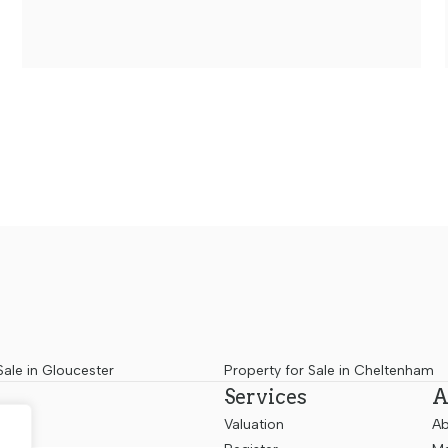
Sale in Gloucester
Property for Sale in Cheltenham
Services
A
Valuation
Ab