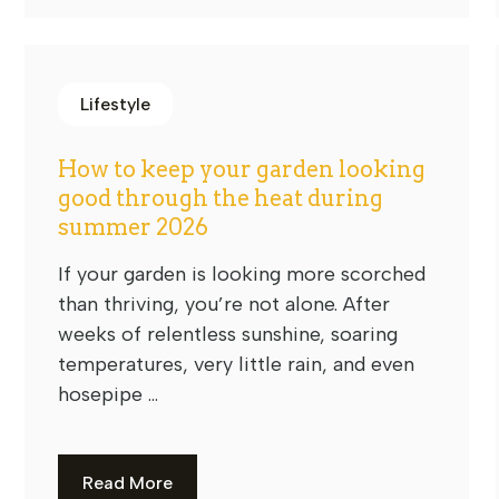
Lifestyle
How to keep your garden looking
good through the heat during
summer 2026
If your garden is looking more scorched
than thriving, you’re not alone. After
weeks of relentless sunshine, soaring
temperatures, very little rain, and even
hosepipe ...
Read More