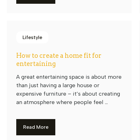
Lifestyle
How to create a home fit for
entertaining
A great entertaining space is about more
than just having a large house or
expensive furniture – it’s about creating
an atmosphere where people feel ...
Read More