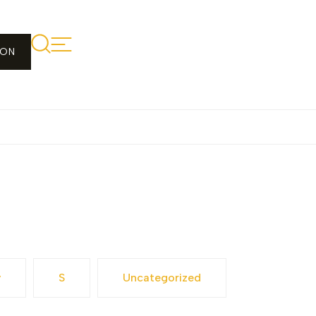
ION
y
S
Uncategorized