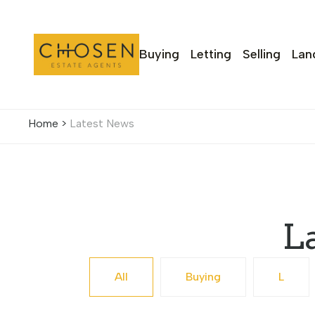
Buying
Letting
Selling
Lan
Home
>
Latest News
L
All
Buying
L