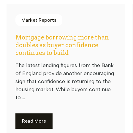
Market Reports
Mortgage borrowing more than
doubles as buyer confidence
continues to build
The latest lending figures from the Bank
of England provide another encouraging
sign that confidence is returning to the
housing market. While buyers continue
to ...
Read More