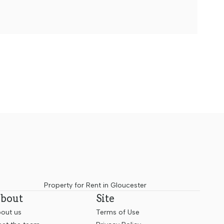
Property for Rent in Gloucester
bout
Site
out us
Terms of Use