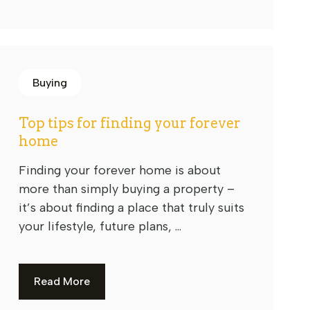
Buying
Top tips for finding your forever
home
Finding your forever home is about
more than simply buying a property –
it’s about finding a place that truly suits
your lifestyle, future plans, ...
Read More