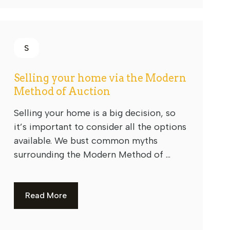
S
Selling your home via the Modern
Method of Auction
Selling your home is a big decision, so
it’s important to consider all the options
available. We bust common myths
surrounding the Modern Method of ...
Read More