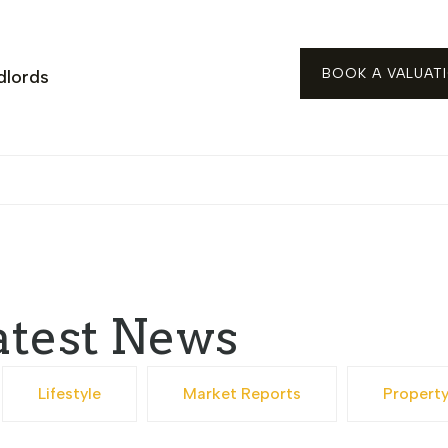
BOOK A VALUAT
dlords
atest News
Lifestyle
Market Reports
Propert