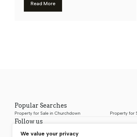
Read More
Popular Searches
Property for Sale in Churchdown
Property for 
Follow us
We value your privacy