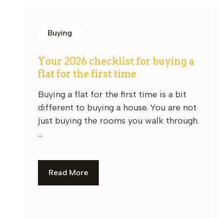
Buying
Your 2026 checklist for buying a
flat for the first time
Buying a flat for the first time is a bit
different to buying a house. You are not
just buying the rooms you walk through.
...
Read More