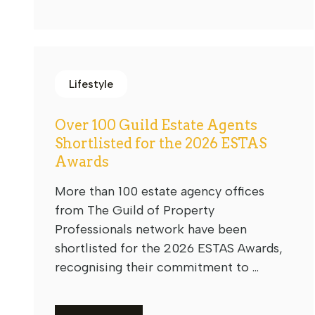
Lifestyle
Over 100 Guild Estate Agents
Shortlisted for the 2026 ESTAS
Awards
More than 100 estate agency offices
from The Guild of Property
Professionals network have been
shortlisted for the 2026 ESTAS Awards,
recognising their commitment to ...