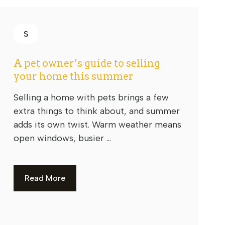
S
A pet owner’s guide to selling
your home this summer
Selling a home with pets brings a few
extra things to think about, and summer
adds its own twist. Warm weather means
open windows, busier ...
Read More