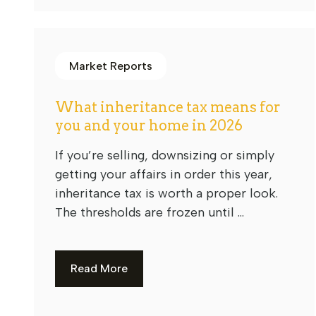
Market Reports
What inheritance tax means for
you and your home in 2026
If you’re selling, downsizing or simply
getting your affairs in order this year,
inheritance tax is worth a proper look.
The thresholds are frozen until ...
Read More