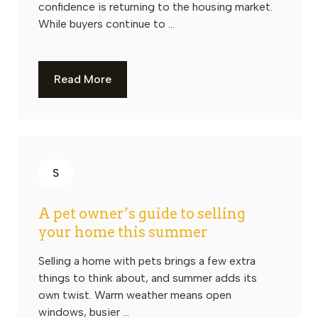
confidence is returning to the housing market.
While buyers continue to ...
Read More
S
A pet owner’s guide to selling
your home this summer
Selling a home with pets brings a few extra
things to think about, and summer adds its
own twist. Warm weather means open
windows, busier ...