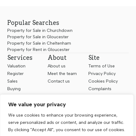
Popular Searches
Property for Sale in Churchdown
Property for Sale in Gloucester
Property for Sale in Cheltenham
Property for Rent in Gloucester
Services
About
Site
Valuation
About us
Terms of Use
Register
Meet the team
Privacy Policy
Sales
Contact us
Cookies Policy
Buying
Complaints
Landlords
CMP Certificate
We value your privacy
Renting
Follow us
We use cookies to enhance your browsing experience,
serve personalized ads or content, and analyze our traffic.
By clicking "Accept All", you consent to our use of cookies.