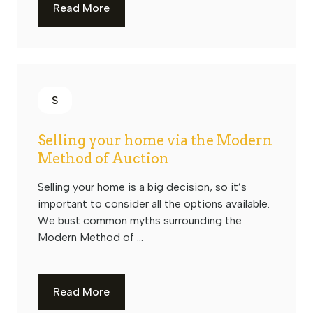
Read More
S
Selling your home via the Modern
Method of Auction
Selling your home is a big decision, so it’s
important to consider all the options available.
We bust common myths surrounding the
Modern Method of ...
Read More