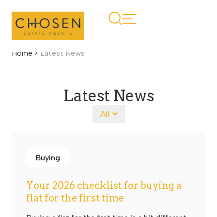
Home
>
Latest News
Latest News
All
Buying
Your 2026 checklist for buying a
flat for the first time