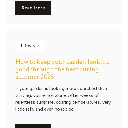
Read More
Lifestyle
How to keep your garden looking
good through the heat during
summer 2026
If your garden is looking more scorched than
thriving, you’re not alone. After weeks of
relentless sunshine, soaring temperatures, very
little rain, and even hosepipe ...