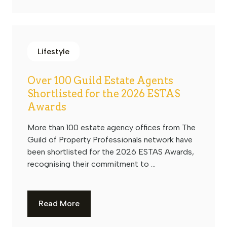
Lifestyle
Over 100 Guild Estate Agents
Shortlisted for the 2026 ESTAS
Awards
More than 100 estate agency offices from The
Guild of Property Professionals network have
been shortlisted for the 2026 ESTAS Awards,
recognising their commitment to ...
Read More