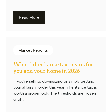
Read More
Market Reports
What inheritance tax means for
you and your home in 2026
If you’re selling, downsizing or simply getting
your affairs in order this year, inheritance tax is
worth a proper look. The thresholds are frozen
until ...