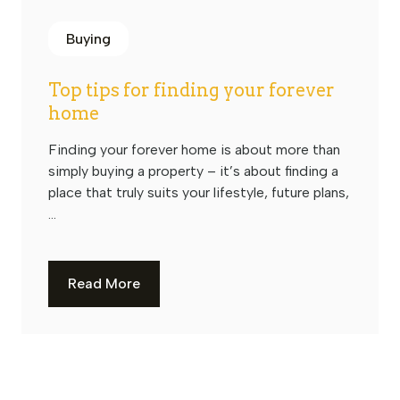
Buying
Top tips for finding your forever
home
Finding your forever home is about more than
simply buying a property – it’s about finding a
place that truly suits your lifestyle, future plans,
...
Read More