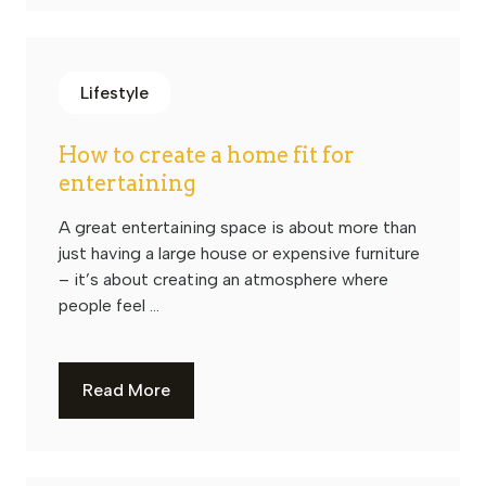
Lifestyle
How to create a home fit for
entertaining
A great entertaining space is about more than
just having a large house or expensive furniture
– it’s about creating an atmosphere where
people feel ...
Read More