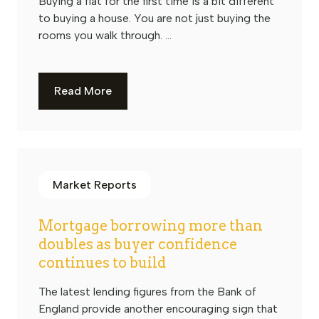
Buying a flat for the first time is a bit different
to buying a house. You are not just buying the
rooms you walk through. ...
Read More
Market Reports
Mortgage borrowing more than
doubles as buyer confidence
continues to build
The latest lending figures from the Bank of
England provide another encouraging sign that