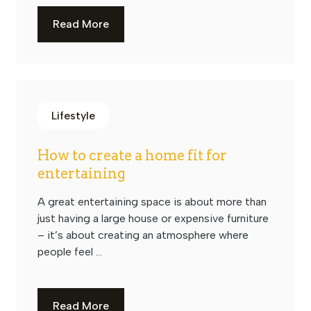
Read More
Lifestyle
How to create a home fit for
entertaining
A great entertaining space is about more than
just having a large house or expensive furniture
– it’s about creating an atmosphere where
people feel ...
Read More