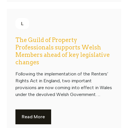
L
The Guild of Property
Professionals supports Welsh
Members ahead of key legislative
changes
Following the implementation of the Renters’
Rights Act in England, two important
provisions are now coming into effect in Wales
under the devolved Welsh Government. ...
Read More