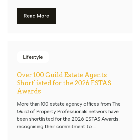
Read More
Lifestyle
Over 100 Guild Estate Agents
Shortlisted for the 2026 ESTAS
Awards
More than 100 estate agency offices from The
Guild of Property Professionals network have
been shortlisted for the 2026 ESTAS Awards,
recognising their commitment to ...