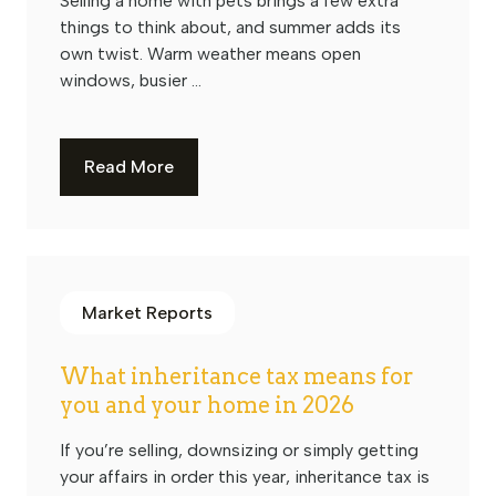
Selling a home with pets brings a few extra
things to think about, and summer adds its
own twist. Warm weather means open
windows, busier ...
Read More
Market Reports
What inheritance tax means for
you and your home in 2026
If you’re selling, downsizing or simply getting
your affairs in order this year, inheritance tax is