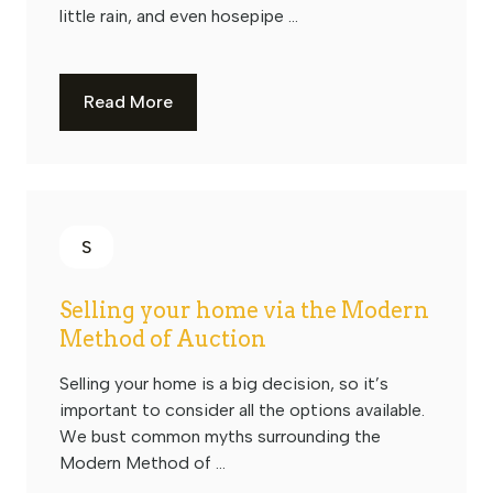
little rain, and even hosepipe ...
Read More
S
Selling your home via the Modern
Method of Auction
Selling your home is a big decision, so it’s
important to consider all the options available.
We bust common myths surrounding the
Modern Method of ...