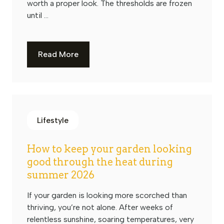
worth a proper look. The thresholds are frozen
until ...
Read More
Lifestyle
How to keep your garden looking
good through the heat during
summer 2026
If your garden is looking more scorched than
thriving, you’re not alone. After weeks of
relentless sunshine, soaring temperatures, very