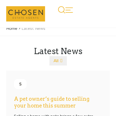
Home
>
Latest News
Latest News
All
S
A pet owner’s guide to selling
your home this summer