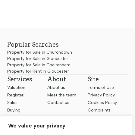
Popular Searches
Property for Sale in Churchdown
Property for Sale in Gloucester
Property for Sale in Cheltenham
Property for Rent in Gloucester
Services
About
Site
Valuation
About us
Terms of Use
Register
Meet the team
Privacy Policy
Sales
Contact us
Cookies Policy
Buying
Complaints
Landlords
CMP Certificate
We value your privacy
Renting
Follow us