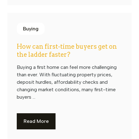
Buying
How can first-time buyers get on
the ladder faster?
Buying a first home can feel more challenging
than ever. With fluctuating property prices,
deposit hurdles, affordability checks and
changing market conditions, many first-time
buyers ...
Read More