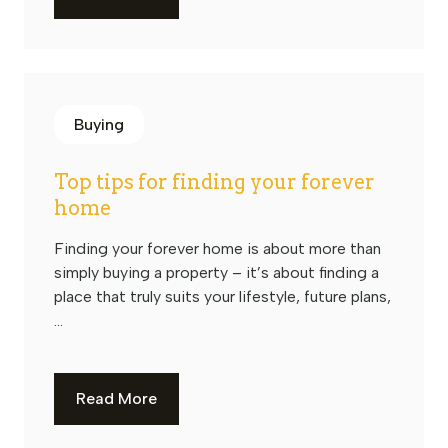
Buying
Top tips for finding your forever
home
Finding your forever home is about more than
simply buying a property – it’s about finding a
place that truly suits your lifestyle, future plans,
...
Read More