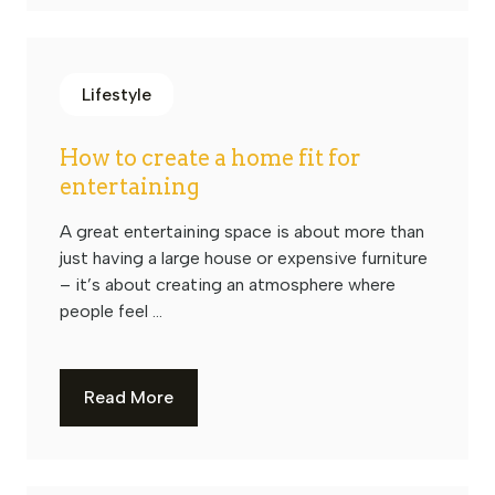
Lifestyle
How to create a home fit for
entertaining
A great entertaining space is about more than
just having a large house or expensive furniture
– it’s about creating an atmosphere where
people feel ...
Read More