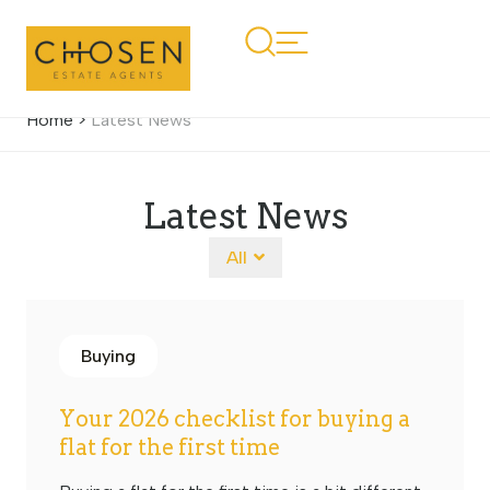
Home
>
Latest News
Latest News
All
Buying
Your 2026 checklist for buying a
flat for the first time