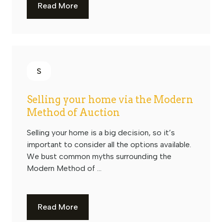
Read More
S
Selling your home via the Modern
Method of Auction
Selling your home is a big decision, so it’s
important to consider all the options available.
We bust common myths surrounding the
Modern Method of ...
Read More