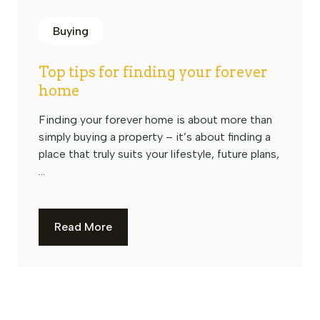
Buying
Top tips for finding your forever
home
Finding your forever home is about more than
simply buying a property – it’s about finding a
place that truly suits your lifestyle, future plans,
...
Read More