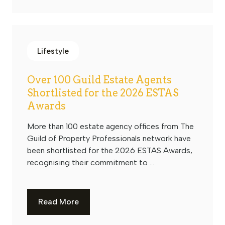
Lifestyle
Over 100 Guild Estate Agents
Shortlisted for the 2026 ESTAS
Awards
More than 100 estate agency offices from The
Guild of Property Professionals network have
been shortlisted for the 2026 ESTAS Awards,
recognising their commitment to ...
Read More