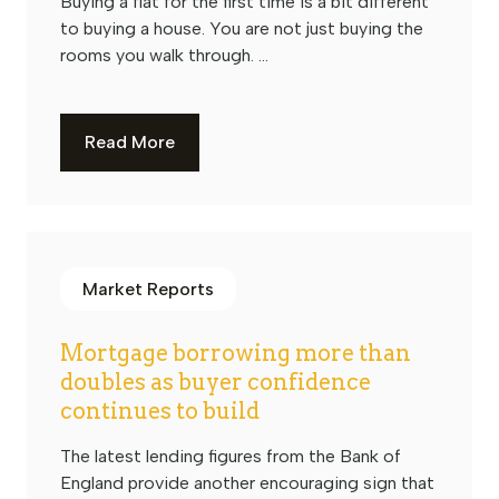
Buying a flat for the first time is a bit different
to buying a house. You are not just buying the
rooms you walk through. ...
Read More
Market Reports
Mortgage borrowing more than
doubles as buyer confidence
continues to build
The latest lending figures from the Bank of
England provide another encouraging sign that