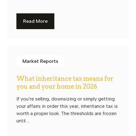
Read More
Market Reports
What inheritance tax means for
you and your home in 2026
If you’re selling, downsizing or simply getting
your affairs in order this year, inheritance tax is
worth a proper look. The thresholds are frozen
until ...