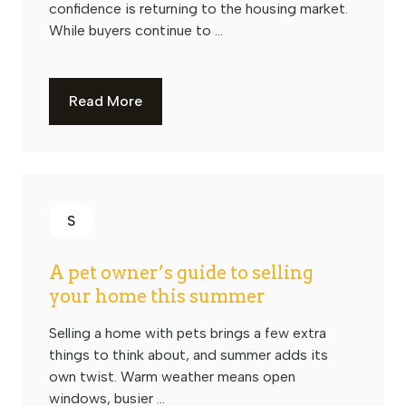
confidence is returning to the housing market.
While buyers continue to ...
Read More
S
A pet owner’s guide to selling
your home this summer
Selling a home with pets brings a few extra
things to think about, and summer adds its
own twist. Warm weather means open
windows, busier ...