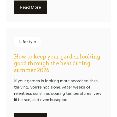
Read More
Lifestyle
How to keep your garden looking
good through the heat during
summer 2026
If your garden is looking more scorched than
thriving, you’re not alone. After weeks of
relentless sunshine, soaring temperatures, very
little rain, and even hosepipe ...