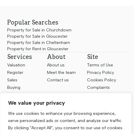
Popular Searches
Property for Sale in Churchdown
Property for Sale in Gloucester
Property for Sale in Cheltenham
Property for Rent in Gloucester
Services
About
Site
Valuation
About us
Terms of Use
Register
Meet the team
Privacy Policy
Sales
Contact us
Cookies Policy
Buying
Complaints
Landlords
CMP Certificate
We value your privacy
Renting
Follow us
We use cookies to enhance your browsing experience,
serve personalized ads or content, and analyze our traffic.
By clicking "Accept All", you consent to our use of cookies.